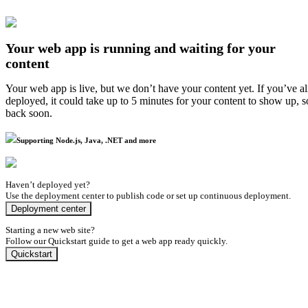
Your web app is running and waiting for your
content
Your web app is live, but we don’t have your content yet. If you’ve a
deployed, it could take up to 5 minutes for your content to show up, 
back soon.
Supporting Node.js, Java, .NET and more
Haven’t deployed yet?
Use the deployment center to publish code or set up continuous deployment.
Deployment center
Starting a new web site?
Follow our Quickstart guide to get a web app ready quickly.
Quickstart